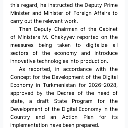
this regard, he instructed the Deputy Prime
Minister and Minister of Foreign Affairs to
carry out the relevant work.
Then Deputy Chairman of the Cabinet
of Ministers M. Chakyyev reported on the
measures being taken to digitalize all
sectors of the economy and introduce
innovative technologies into production.
As reported, in accordance with the
Concept for the Development of the Digital
Economy in Turkmenistan for 2026–2028,
approved by the Decree of the head of
state, a draft State Program for the
Development of the Digital Economy in the
Country and an Action Plan for its
implementation have been prepared.