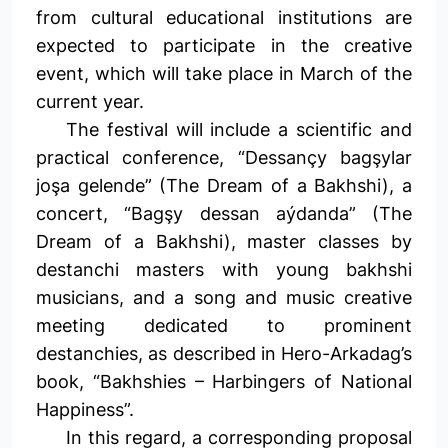
from cultural educational institutions are
expected to participate in the creative
event, which will take place in March of the
current year.
The festival will include a scientific and
practical conference, “Dessançy bagşylar
joşa gelende” (The Dream of a Bakhshi), a
concert, “Bagşy dessan aýdanda” (The
Dream of a Bakhshi), master classes by
destanchi masters with young bakhshi
musicians, and a song and music creative
meeting dedicated to prominent
destanchies, as described in Hero-Arkadag’s
book, “Bakhshies – Harbingers of National
Happiness”.
In this regard, a corresponding proposal