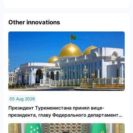
Other innovations
05 Aug 2026
Президент Туркменистана принял вице-
президента, главу Федерального департамента
иностранных дел Швейцарской Конфедерации