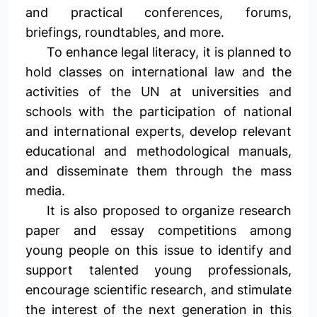
and practical conferences, forums,
briefings, roundtables, and more.
To enhance legal literacy, it is planned to
hold classes on international law and the
activities of the UN at universities and
schools with the participation of national
and international experts, develop relevant
educational and methodological manuals,
and disseminate them through the mass
media.
It is also proposed to organize research
paper and essay competitions among
young people on this issue to identify and
support talented young professionals,
encourage scientific research, and stimulate
the interest of the next generation in this