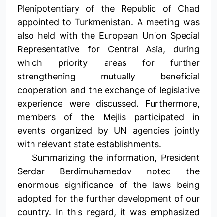
Plenipotentiary of the Republic of Chad
appointed to Turkmenistan. A meeting was
also held with the European Union Special
Representative for Central Asia, during
which priority areas for further
strengthening mutually beneficial
cooperation and the exchange of legislative
experience were discussed. Furthermore,
members of the Mejlis participated in
events organized by UN agencies jointly
with relevant state establishments.
Summarizing the information, President
Serdar Berdimuhamedov noted the
enormous significance of the laws being
adopted for the further development of our
country. In this regard, it was emphasized