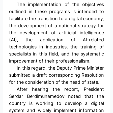
The implementation of the objectives
outlined in these programs is intended to
facilitate the transition to a digital economy,
the development of a national strategy for
the development of artificial intelligence
(AI), the application of AI-related
technologies in industries, the training of
specialists in this field, and the systematic
improvement of their professionalism.
In this regard, the Deputy Prime Minister
submitted a draft corresponding Resolution
for the consideration of the head of state.
After hearing the report, President
Serdar Berdimuhamedov noted that the
country is working to develop a digital
system and widely implement information