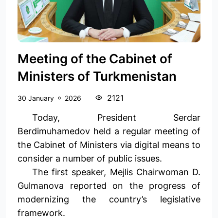
Meeting of the Cabinet of
Ministers of Turkmenistan
2121
30 January
2026
Today, President Serdar
Berdimuhamedov held a regular meeting of
the Cabinet of Ministers via digital means to
consider a number of public issues.
The first speaker, Mejlis Chairwoman D.
Gulmanova reported on the progress of
modernizing the country’s legislative
framework.