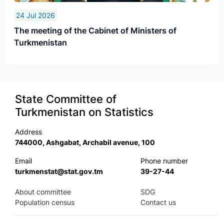
24 Jul 2026
The meeting of the Cabinet of Ministers of
Turkmenistan
State Committee of
Turkmenistan on Statistics
Address
744000, Ashgabat, Archabil avenue, 100
Email
Phone number
turkmenstat@stat.gov.tm
39-27-44
About committee
SDG
Population census
Contact us