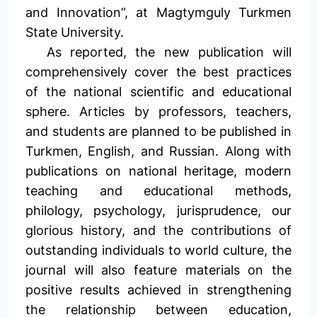
and Innovation”, at Magtymguly Turkmen
State University.
As reported, the new publication will
comprehensively cover the best practices
of the national scientific and educational
sphere. Articles by professors, teachers,
and students are planned to be published in
Turkmen, English, and Russian. Along with
publications on national heritage, modern
teaching and educational methods,
philology, psychology, jurisprudence, our
glorious history, and the contributions of
outstanding individuals to world culture, the
journal will also feature materials on the
positive results achieved in strengthening
the relationship between education,