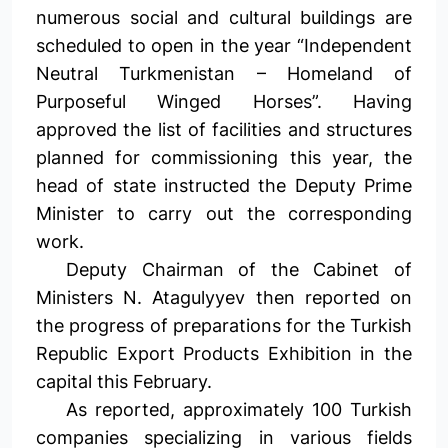
numerous social and cultural buildings are
scheduled to open in the year “Independent
Neutral Turkmenistan – Homeland of
Purposeful Winged Horses”. Having
approved the list of facilities and structures
planned for commissioning this year, the
head of state instructed the Deputy Prime
Minister to carry out the corresponding
work.
Deputy Chairman of the Cabinet of
Ministers N. Atagulyyev then reported on
the progress of preparations for the Turkish
Republic Export Products Exhibition in the
capital this February.
As reported, approximately 100 Turkish
companies specializing in various fields