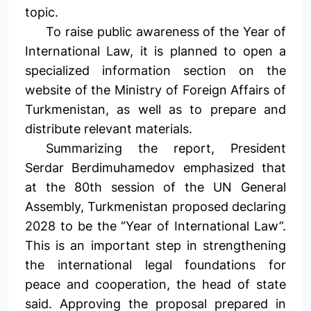
topic.
To raise public awareness of the Year of
International Law, it is planned to open a
specialized information section on the
website of the Ministry of Foreign Affairs of
Turkmenistan, as well as to prepare and
distribute relevant materials.
Summarizing the report, President
Serdar Berdimuhamedov emphasized that
at the 80th session of the UN General
Assembly, Turkmenistan proposed declaring
2028 to be the “Year of International Law”.
This is an important step in strengthening
the international legal foundations for
peace and cooperation, the head of state
said. Approving the proposal prepared in