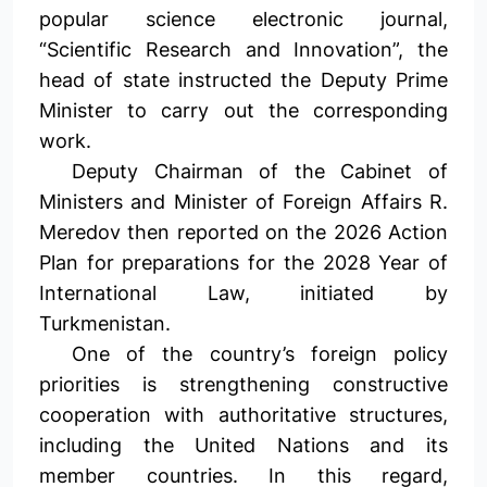
popular science electronic journal,
“Scientific Research and Innovation”, the
head of state instructed the Deputy Prime
Minister to carry out the corresponding
work.
Deputy Chairman of the Cabinet of
Ministers and Minister of Foreign Affairs R.
Meredov then reported on the 2026 Action
Plan for preparations for the 2028 Year of
International Law, initiated by
Turkmenistan.
One of the country’s foreign policy
priorities is strengthening constructive
cooperation with authoritative structures,
including the United Nations and its
member countries. In this regard,