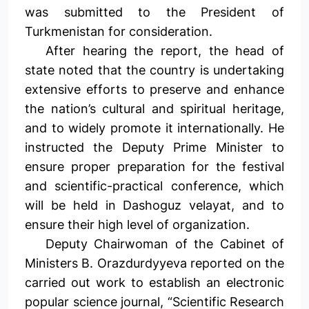
was submitted to the President of
Turkmenistan for consideration.
After hearing the report, the head of
state noted that the country is undertaking
extensive efforts to preserve and enhance
the nation’s cultural and spiritual heritage,
and to widely promote it internationally. He
instructed the Deputy Prime Minister to
ensure proper preparation for the festival
and scientific-practical conference, which
will be held in Dashoguz velayat, and to
ensure their high level of organization.
Deputy Chairwoman of the Cabinet of
Ministers B. Orazdurdyyeva reported on the
carried out work to establish an electronic
popular science journal, “Scientific Research