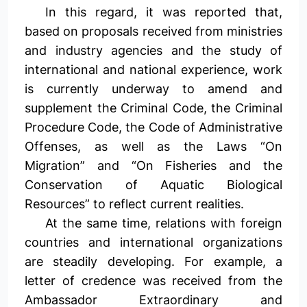
In this regard, it was reported that,
based on proposals received from ministries
and industry agencies and the study of
international and national experience, work
is currently underway to amend and
supplement the Criminal Code, the Criminal
Procedure Code, the Code of Administrative
Offenses, as well as the Laws “On
Migration” and “On Fisheries and the
Conservation of Aquatic Biological
Resources” to reflect current realities.
At the same time, relations with foreign
countries and international organizations
are steadily developing. For example, a
letter of credence was received from the
Ambassador Extraordinary and