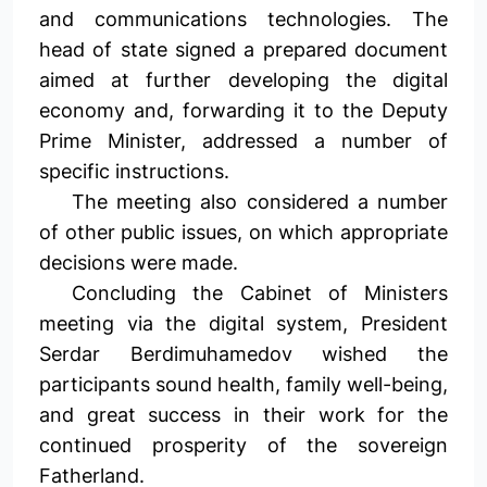
and communications technologies. The
head of state signed a prepared document
aimed at further developing the digital
economy and, forwarding it to the Deputy
Prime Minister, addressed a number of
specific instructions.
The meeting also considered a number
of other public issues, on which appropriate
decisions were made.
Concluding the Cabinet of Ministers
meeting via the digital system, President
Serdar Berdimuhamedov wished the
participants sound health, family well-being,
and great success in their work for the
continued prosperity of the sovereign
Fatherland.