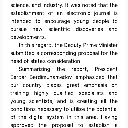
science, and industry. It was noted that the
establishment of an electronic journal is
intended to encourage young people to
pursue new scientific discoveries and
developments.
In this regard, the Deputy Prime Minister
submitted a corresponding proposal for the
head of state’s consideration.
Summarizing the report, President
Serdar Berdimuhamedov emphasized that
our country places great emphasis on
training highly qualified specialists and
young scientists, and is creating all the
conditions necessary to utilize the potential
of the digital system in this area. Having
approved the proposal to establish a