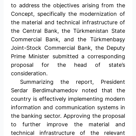
to address the objectives arising from the
Concept, specifically the modernization of
the material and technical infrastructure of
the Central Bank, the Türkmenistan State
Commercial Bank, and the Türkmenbaşy
Joint-Stock Commercial Bank, the Deputy
Prime Minister submitted a corresponding
proposal for the head of state’s
consideration.
Summarizing the report, President
Serdar Berdimuhamedov noted that the
country is effectively implementing modern
information and communication systems in
the banking sector. Approving the proposal
to further improve the material and
technical infrastructure of the relevant