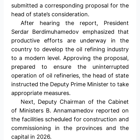
submitted a corresponding proposal for the
head of state’s consideration.
After hearing the report, President
Serdar Berdimuhamedov emphasized that
productive efforts are underway in the
country to develop the oil refining industry
to a modern level. Approving the proposal,
prepared to ensure the uninterrupted
operation of oil refineries, the head of state
instructed the Deputy Prime Minister to take
appropriate measures.
Next, Deputy Chairman of the Cabinet
of Ministers B. Annamamedov reported on
the facilities scheduled for construction and
commissioning in the provinces and the
capital in 2026.