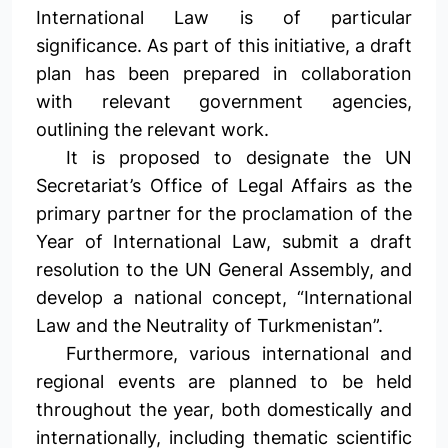
International Law is of particular
significance. As part of this initiative, a draft
plan has been prepared in collaboration
with relevant government agencies,
outlining the relevant work.
It is proposed to designate the UN
Secretariat’s Office of Legal Affairs as the
primary partner for the proclamation of the
Year of International Law, submit a draft
resolution to the UN General Assembly, and
develop a national concept, “International
Law and the Neutrality of Turkmenistan”.
Furthermore, various international and
regional events are planned to be held
throughout the year, both domestically and
internationally, including thematic scientific