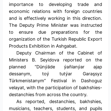
importance to developing trade and
economic relations with foreign countries
and is effectively working in this direction.
The Deputy Prime Minister was instructed
to ensure due preparations for the
organization of the Turkish Republic Export
Products Exhibition in Ashgabat.
Deputy Chairman of the Cabinet of
Ministers B. Seyidova reported on the
planned “Dünýäde ýaňlanýar ajap
dessanym, toý tutýar Garaşsyz
Türkmenistanym” Festival in Dashoguz
velayat, with the participation of bakhshies-
destanchies from across the country.
As reported, destanchies, bakhshies,
musicians, teachers, students, and pupils