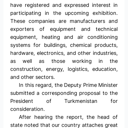
have registered and expressed interest in
participating in the upcoming exhibition.
These companies are manufacturers and
exporters of equipment and technical
equipment, heating and air conditioning
systems for buildings, chemical products,
hardware, electronics, and other industries,
as well as those working in the
construction, energy, logistics, education,
and other sectors.
In this regard, the Deputy Prime Minister
submitted a corresponding proposal to the
President of Turkmenistan for
consideration.
After hearing the report, the head of
state noted that our country attaches great