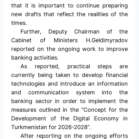
that it is important to continue preparing
new drafts that reflect the realities of the
times.
Further, Deputy Chairman of the
Cabinet of Ministers H.Geldimyradov
reported on the ongoing work to improve
banking activities.
As reported, practical steps are
currently being taken to develop financial
technologies and introduce an information
and communication system into the
banking sector in order to implement the
measures outlined in the “Concept for the
Development of the Digital Economy in
Turkmenistan for 2026-2028”.
After reporting on the ongoing efforts