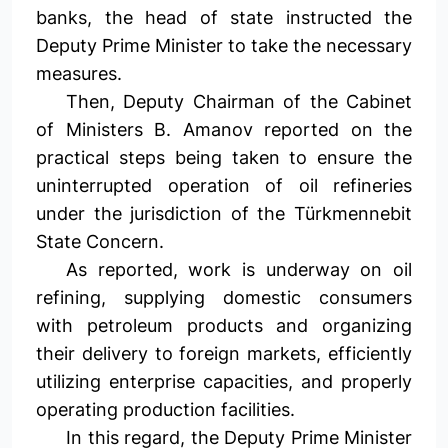
banks, the head of state instructed the
Deputy Prime Minister to take the necessary
measures.
Then, Deputy Chairman of the Cabinet
of Ministers B. Amanov reported on the
practical steps being taken to ensure the
uninterrupted operation of oil refineries
under the jurisdiction of the Türkmennebit
State Concern.
As reported, work is underway on oil
refining, supplying domestic consumers
with petroleum products and organizing
their delivery to foreign markets, efficiently
utilizing enterprise capacities, and properly
operating production facilities.
In this regard, the Deputy Prime Minister