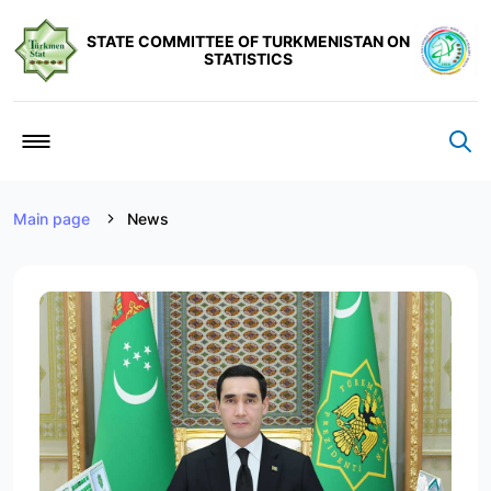
STATE COMMITTEE OF TURKMENISTAN ON
STATISTICS
Main page
News