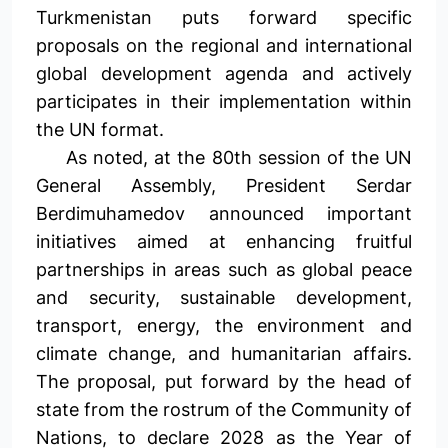
Turkmenistan puts forward specific
proposals on the regional and international
global development agenda and actively
participates in their implementation within
the UN format.
As noted, at the 80th session of the UN
General Assembly, President Serdar
Berdimuhamedov announced important
initiatives aimed at enhancing fruitful
partnerships in areas such as global peace
and security, sustainable development,
transport, energy, the environment and
climate change, and humanitarian affairs.
The proposal, put forward by the head of
state from the rostrum of the Community of
Nations, to declare 2028 as the Year of