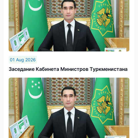
01 Aug 2026
Заседание Кабинета Министров Туркменистана