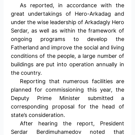
As reported, in accordance with the
great undertakings of Hero-Arkadag and
under the wise leadership of Arkadagly Hero
Serdar, as well as within the framework of
ongoing programs to develop the
Fatherland and improve the social and living
conditions of the people, a large number of
buildings are put into operation annually in
the country.
Reporting that numerous facilities are
planned for commissioning this year, the
Deputy Prime Minister submitted a
corresponding proposal for the head of
state’s consideration.
After hearing the report, President
Serdar Berdimuhamedov noted that